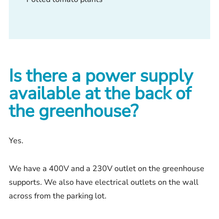
Is there a power supply
available at the back of
the greenhouse?
Yes.
We have a 400V and a 230V outlet on the greenhouse
supports. We also have electrical outlets on the wall
across from the parking lot.