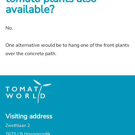
available?
No.
One alternative would be to hang one of the front plants
over the concrete path.
Visiting address
Zwethlaan 2
2675 LB Honselersdijk