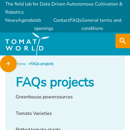
The field lab for Data Driven Autonomous Cultivation &
Robotics
News
Agenda
Job
Contact
FAQs
General terms and
openings
conditions
Home
FAQs projects
FAQs projects
Greenhouse powersources
Tomato Varieties
Potted tomato plants