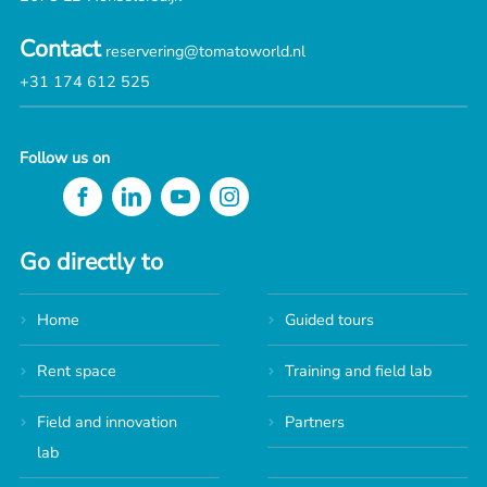
Contact
reservering@tomatoworld.nl
+31 174 612 525
Follow us on
Go directly to
Home
Guided tours
Rent space
Training and field lab
Field and innovation
Partners
lab