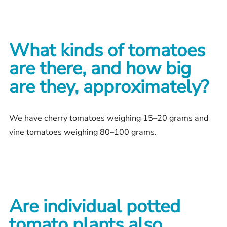
What kinds of tomatoes
are there, and how big
are they, approximately?
We have cherry tomatoes weighing 15–20 grams and
vine tomatoes weighing 80–100 grams.
Are individual potted
tomato plants also