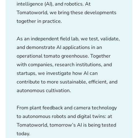
intelligence (AI), and robotics. At
Tomatoworld, we bring these developments
together in practice.
As an independent field lab, we test, validate,
and demonstrate AI applications in an
operational tomato greenhouse. Together
with companies, research institutions, and
startups, we investigate how AI can
contribute to more sustainable, efficient, and
autonomous cultivation.
From plant feedback and camera technology
to autonomous robots and digital twins: at
Tomatoworld, tomorrow’s AI is being tested
today.