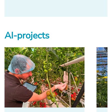
AI-projects