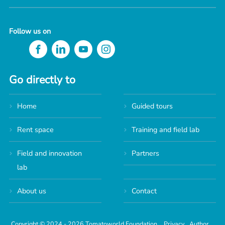
Follow us on
Go directly to
Home
Guided tours
Rent space
Training and field lab
Field and innovation
Partners
lab
About us
Contact
Copyright © 2024 - 2026 Tomatoworld Foundation.
Privacy
Author