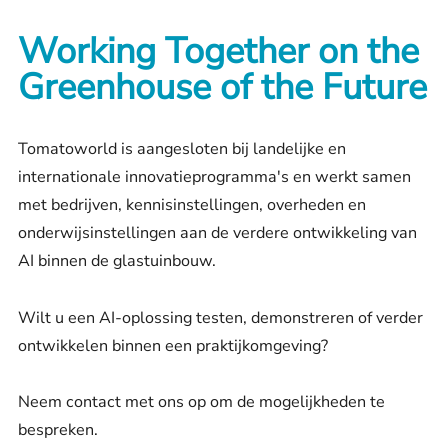
Working Together on the
Greenhouse of the Future
Tomatoworld is aangesloten bij landelijke en
internationale innovatieprogramma's en werkt samen
met bedrijven, kennisinstellingen, overheden en
onderwijsinstellingen aan de verdere ontwikkeling van
AI binnen de glastuinbouw.
Wilt u een AI-oplossing testen, demonstreren of verder
ontwikkelen binnen een praktijkomgeving?
Neem contact met ons op om de mogelijkheden te
bespreken.