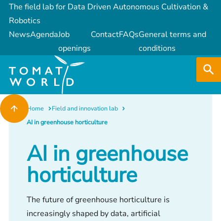
The field lab for Data Driven Autonomous Cultivation &
Robotics
News
Agenda
Job
Contact
FAQs
General terms and
openings
conditions
Home
Field and innovation lab
AI in greenhouse horticulture
AI in greenhouse
horticulture
The future of greenhouse horticulture is
increasingly shaped by data, artificial