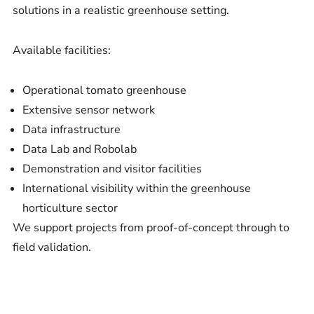
solutions in a realistic greenhouse setting.
Available facilities:
Operational tomato greenhouse
Extensive sensor network
Data infrastructure
Data Lab and Robolab
Demonstration and visitor facilities
International visibility within the greenhouse
horticulture sector
We support projects from proof-of-concept through to
field validation.