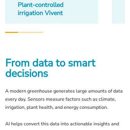
Plant-controlled
H
irrigation Vivent
From data to smart
decisions
A modern greenhouse generates large amounts of data
every day. Sensors measure factors such as climate,
irrigation, plant health, and energy consumption.
AI helps convert this data into actionable insights and