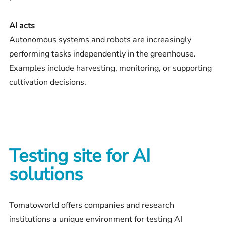
AI acts
Autonomous systems and robots are increasingly
performing tasks independently in the greenhouse.
Examples include harvesting, monitoring, or supporting
cultivation decisions.
Testing site for AI
solutions
Tomatoworld offers companies and research
institutions a unique environment for testing AI