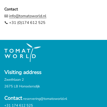
Contact
📧
info@tomatoworld.nl
📞 +31 (0)174 612 525
Visiting address
Zwethlaan 2
2675 LB Honselersdijk
Contact
reservering@tomatoworld.nl
+31 174 612 525