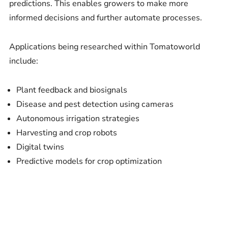
predictions. This enables growers to make more
informed decisions and further automate processes.
Applications being researched within Tomatoworld
include:
Plant feedback and biosignals
Disease and pest detection using cameras
Autonomous irrigation strategies
Harvesting and crop robots
Digital twins
Predictive models for crop optimization