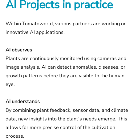
AI Projects in practice
Within Tomatoworld, various partners are working on
innovative AI applications.
AI observes
Plants are continuously monitored using cameras and
image analysis. AI can detect anomalies, diseases, or
growth patterns before they are visible to the human
eye.
AI understands
By combining plant feedback, sensor data, and climate
data, new insights into the plant’s needs emerge. This
allows for more precise control of the cultivation
process.