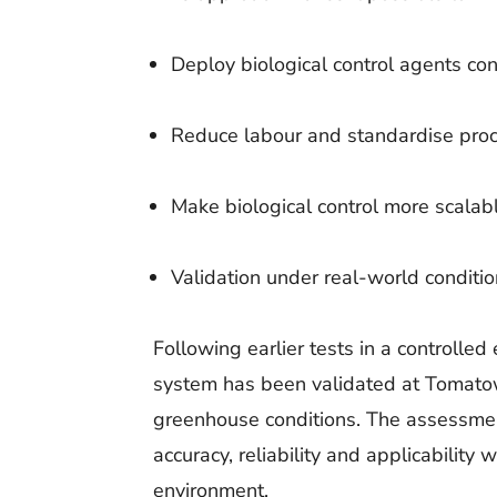
Deploy biological control agents con
Reduce labour and standardise pro
Make biological control more scalab
Validation under real-world conditi
Following earlier tests in a controlle
system has been validated at Tomatow
greenhouse conditions. The assessmen
accuracy, reliability and applicability
environment.