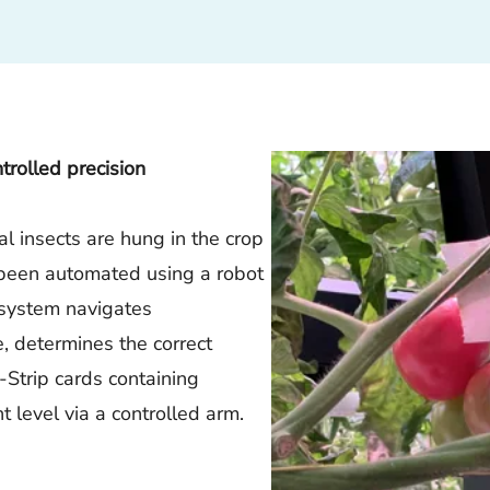
rolled precision
ial insects are hung in the crop
as been automated using a robot
 system navigates
 determines the correct
-Strip cards containing
t level via a controlled arm.