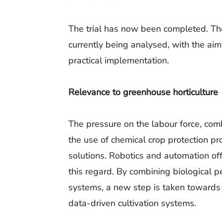
The trial has now been completed. The
currently being analysed, with the aim
practical implementation.
Relevance to greenhouse horticulture
The pressure on the labour force, com
the use of chemical crop protection pro
solutions. Robotics and automation off
this regard. By combining biological 
systems, a new step is taken towards 
data-driven cultivation systems.