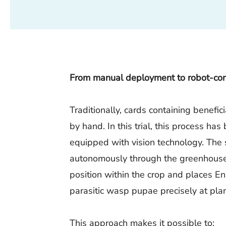
From manual deployment to robot-cont
Traditionally, cards containing benefic
by hand. In this trial, this process h
equipped with vision technology. The
autonomously through the greenhouse,
position within the crop and places En
parasitic wasp pupae precisely at plan
This approach makes it possible to: