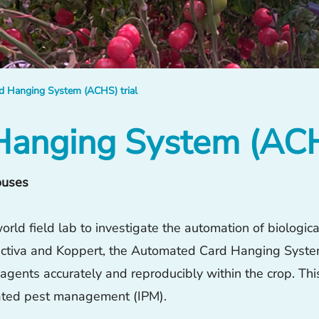
 Hanging System (ACHS) trial
anging System (ACHS
ouses
rld field lab to investigate the automation of biologic
, Octiva and Koppert, the Automated Card Hanging Syst
l agents accurately and reproducibly within the crop. Th
rated pest management (IPM).