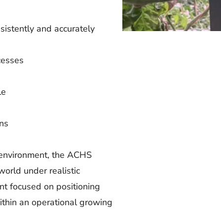
sistently and accurately
cesses
le
ons
d environment, the ACHS
orld under realistic
t focused on positioning
 within an operational growing