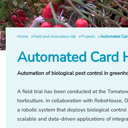
Home
Field and innovation lab
Projects
Automated Card
Automated Card H
Automation of biological pest control in greenh
A field trial has been conducted at the Tomatowo
horticulture. In collaboration with RoboHouse
a robotic system that deploys biological contro
scalable and data-driven applications of integ