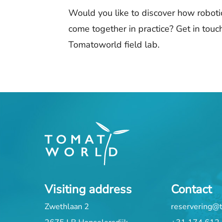
Would you like to discover how robotic
come together in practice? Get in touch
Tomatoworld field lab.
Visiting address
Contact
Zwethlaan 2
reservering@