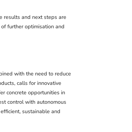
 results and next steps are
 of further optimisation and
bined with the need to reduce
ducts, calls for innovative
er concrete opportunities in
pest control with autonomous
efficient, sustainable and