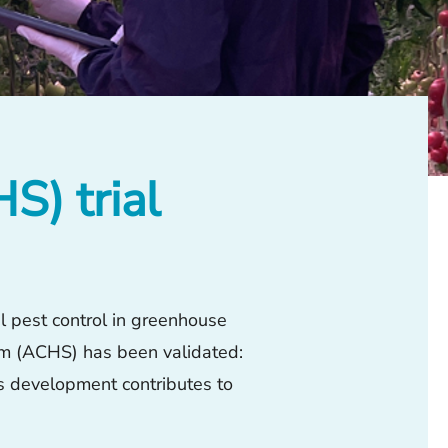
) trial
al pest control in greenhouse
em (ACHS) has been validated:
is development contributes to