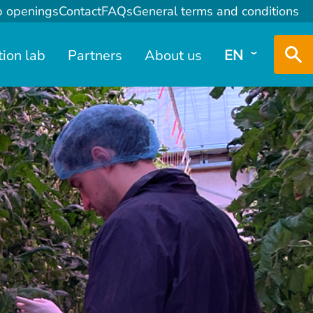
b openings
Contact
FAQs
General terms and conditions
tion lab
Partners
About us
EN