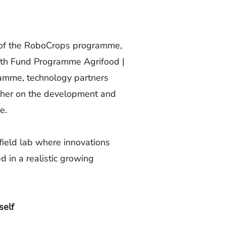
t of the RoboCrops programme,
wth Fund Programme Agrifood |
amme, technology partners
ether on the development and
e.
ield lab where innovations
 in a realistic growing
self