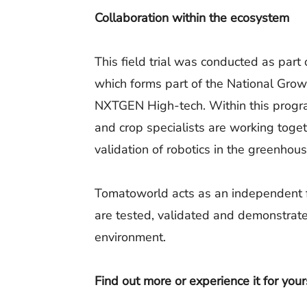
Collaboration within the ecosystem
This field trial was conducted as par
which forms part of the National Gro
NXTGEN High-tech. Within this progr
and crop specialists are working tog
validation of robotics in the greenhous
Tomatoworld acts as an independent f
are tested, validated and demonstrated
environment.
Find out more or experience it for your