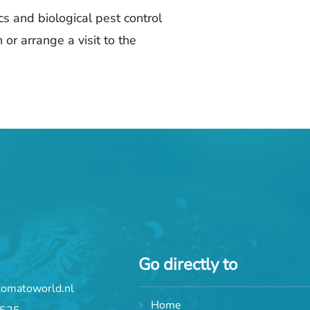
s and biological pest control
 or arrange a visit to the
Go directly to
tomatoworld.nl
Home