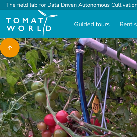
The field lab for Data Driven Autonomous Cultivatio
Guided tours
Rent 