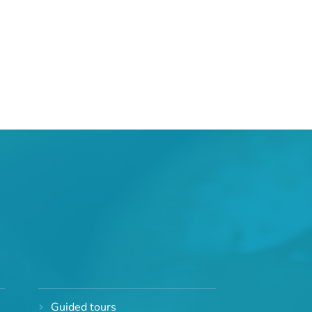
Guided tours