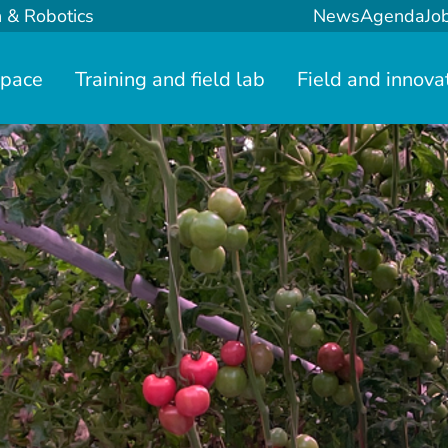
n & Robotics
News
Agenda
Jo
space
Training and field lab
Field and innova