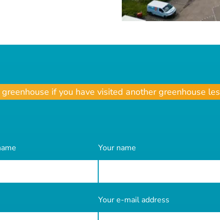
r greenhouse if you have visited another greenhouse les
 name
Your name
Your e-mail address