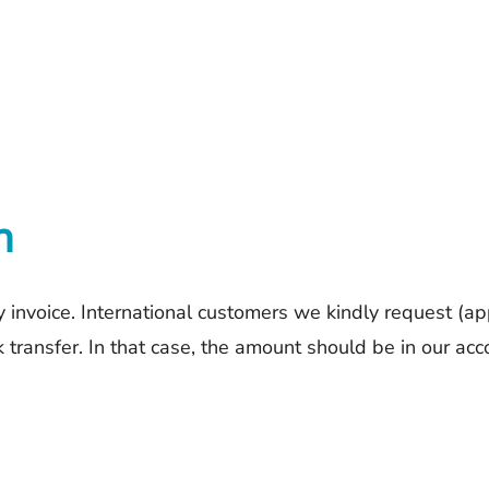
n
 invoice. International customers we kindly request (app
ransfer. In that case, the amount should be in our ac