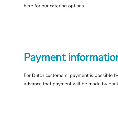
here
for our catering options.
Payment informatio
For Dutch customers, payment is possible by
advance that payment will be made by bank t