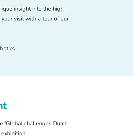
ique insight into the high-
our visit with a tour of our
botics.
nt
he 'Global challenges Dutch
 exhibition,