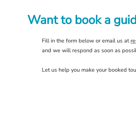
Want to book a guid
Fill in the form below or email us at
re
and we will respond as soon as possibl
Let us help you make your booked tou