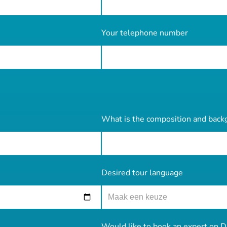
Your telephone number
What is the composition and back
Desired tour language
Would like to book an expert on