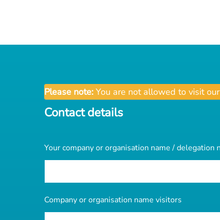
Please note:
You are not allowed to visit ou
Contact details
Your company or organisation name / delegation
Company or organisation name visitors