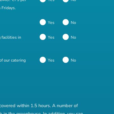
 Fridays.
Yes
No
acilities in
Yes
No
f our catering
Yes
No
 covered within 1.5 hours. A number of
b in the greenhouse. In addition, you can