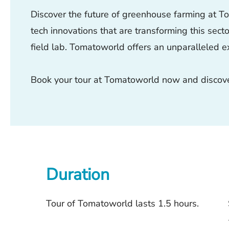
Discover the future of greenhouse farming at Tom
tech innovations that are transforming this sect
field lab. Tomatoworld offers an unparalleled e
Book your tour at Tomatoworld now and discover
Duration
Tour of Tomatoworld lasts 1.5 hours.