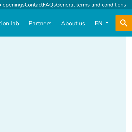
b openings
Contact
FAQs
General terms and conditions
tion lab
Partners
About us
EN