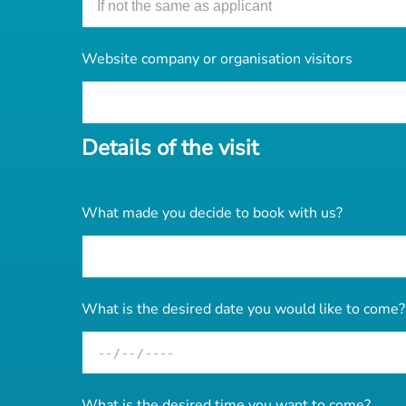
Website company or organisation visitors
Details of the visit
What made you decide to book with us?
What is the desired date you would like to come?
What is the desired time you want to come?