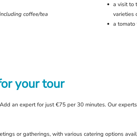
a visit to
including coffee/tea
varieties
a tomato 
for your tour
Add an expert for just €75 per 30 minutes. Our expert
tings or gatherings, with various catering options avai