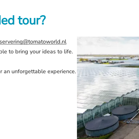
ed tour?
servering@tomatoworld.nl
e to bring your ideas to life.
r an unforgettable experience.