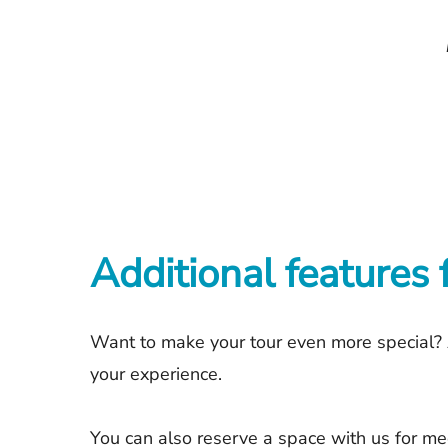
Additional features 
Want to make your tour even more special? 
your experience.
You can also reserve a space with us for mee