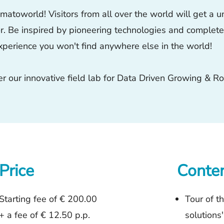
atoworld! Visitors from all over the world will get a un
or. Be inspired by pioneering technologies and complete y
xperience you won't find anywhere else in the world!
 our innovative field lab for Data Driven Growing & Ro
Price
Conte
Starting fee of € 200.00
Tour of t
+
a fee of € 12.50 p.p.
solutions'