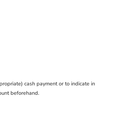
ropriate) cash payment or to indicate in
count beforehand.