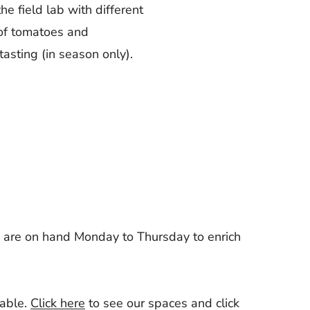
 the field lab with different
 of tomatoes and
tasting (in season only).
s are on hand Monday to Thursday to enrich
lable.
Click here
to see our spaces and
click