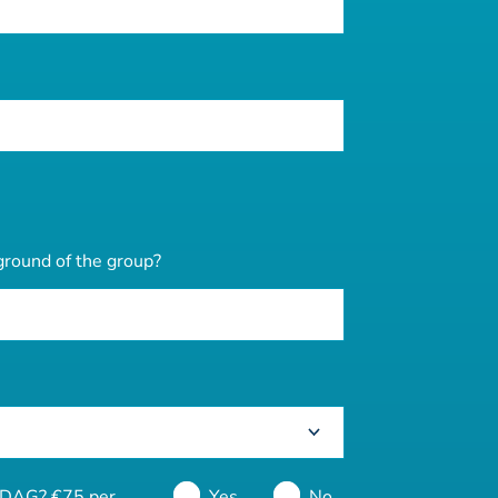
ground of the group?
 DDAG? €75 per
Yes
No