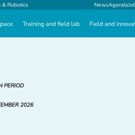
n & Robotics
News
Agenda
Jo
space
Training and field lab
Field and innova
N PERIOD
TEMBER 2026