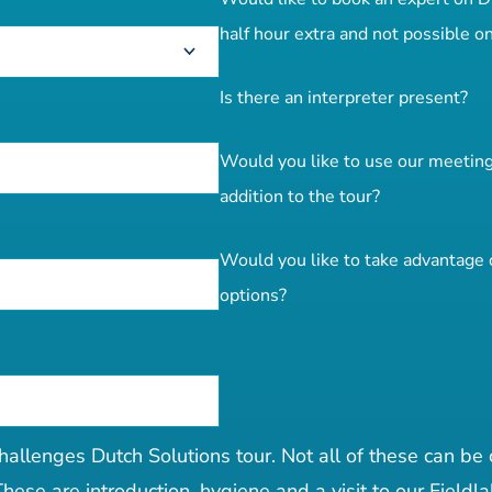
half hour extra and not possible on
Is there an interpreter present?
Would you like to use our meeting f
addition to the tour?
Would you like to take advantage o
options?
hallenges Dutch Solutions tour. Not all of these can be
hese are introduction, hygiene and a visit to our Fieldla