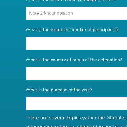
What is the expected number of participants?
What is the country of origin of the delegation?
What is the purpose of the visit?
There are several topics within the Global C
components return as standard in our tour. T