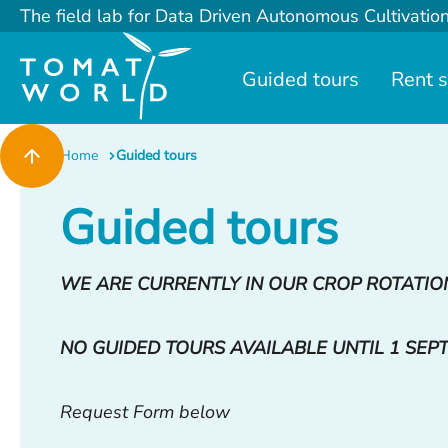
The field lab for Data Driven Autonomous Cultivatio
Guided tours
Rent 
Home
Guided tours
Guided tours
WE ARE CURRENTLY IN OUR CROP ROTATIO
NO GUIDED TOURS AVAILABLE UNTIL 1 SEP
Request Form below