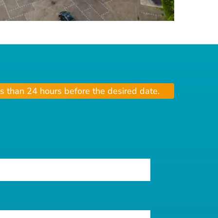
s than 24 hours before the desired date.