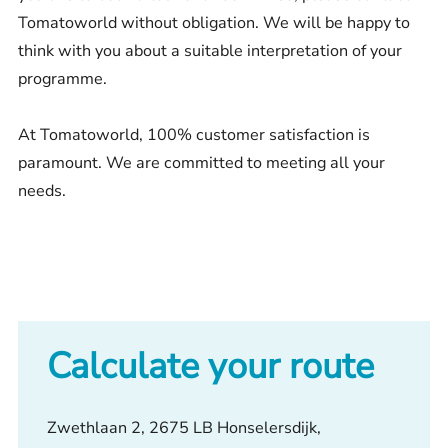
Tomatoworld without obligation. We will be happy to
think with you about a suitable interpretation of your
programme.
At Tomatoworld, 100% customer satisfaction is
paramount. We are committed to meeting all your
needs.
Calculate your route
Zwethlaan 2, 2675 LB Honselersdijk,