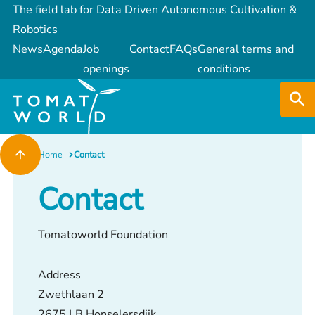
The field lab for Data Driven Autonomous Cultivation &
Robotics
News
Agenda
Job
Contact
FAQs
General terms and
openings
conditions
Home
Contact
Contact
Tomatoworld Foundation
Address
Zwethlaan 2
2675 LB Honselersdijk