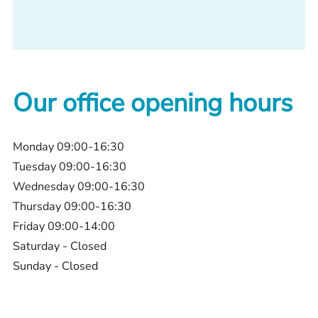
Our office opening hours
Monday 09:00-16:30
Tuesday 09:00-16:30
Wednesday 09:00-16:30
Thursday 09:00-16:30
Friday 09:00-14:00
Saturday - Closed
Sunday - Closed