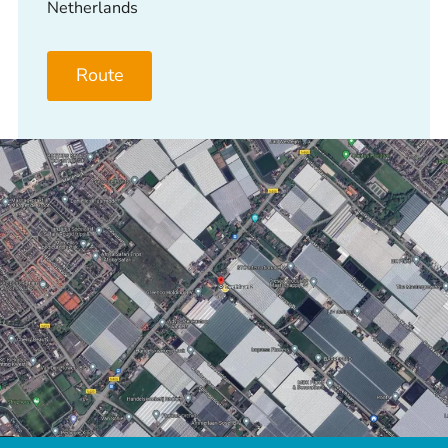
Netherlands
Route