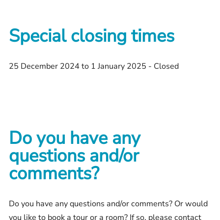
Special closing times
25 December 2024 to 1 January 2025 - Closed
Do you have any
questions and/or
comments?
Do you have any questions and/or comments? Or would
you like to book a tour or a room? If so, please contact