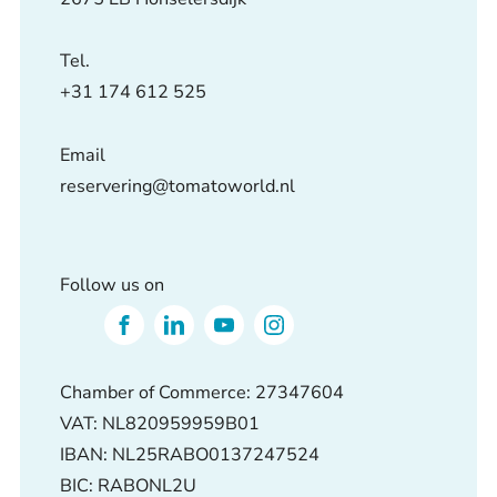
Tel.
+31 174 612 525
Email
reservering@tomatoworld.nl
Follow us on
Chamber of Commerce: 27347604
VAT: NL820959959B01
IBAN: NL25RABO0137247524
BIC: RABONL2U