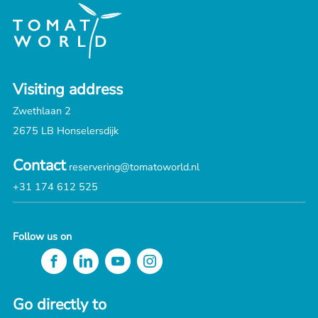
Visiting address
Zwethlaan 2
2675 LB Honselersdijk
Contact
reservering@tomatoworld.nl
+31 174 612 525
Follow us on
Go directly to