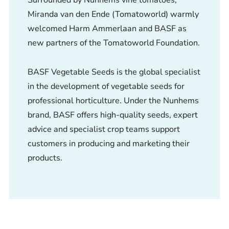
Miranda van den Ende (Tomatoworld) warmly
welcomed Harm Ammerlaan and BASF as
new partners of the Tomatoworld Foundation.
BASF Vegetable Seeds is the global specialist
in the development of vegetable seeds for
professional horticulture. Under the Nunhems
brand, BASF offers high-quality seeds, expert
advice and specialist crop teams support
customers in producing and marketing their
products.