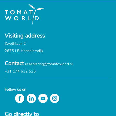
Visiting address
Zwethlaan 2
2675 LB Honselersdijk
Contact
reservering@tomatoworld.nl
+31 174 612 525
Follow us on
Go directly to