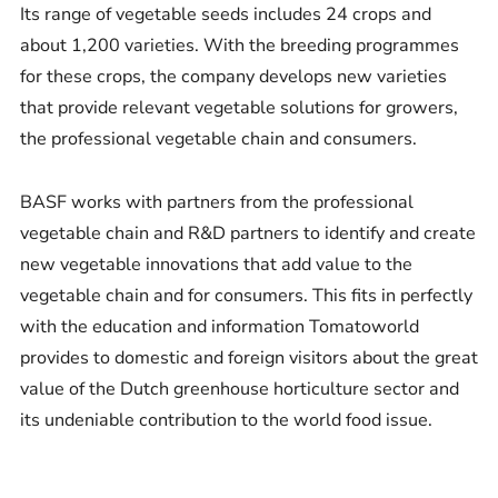
Its range of vegetable seeds includes 24 crops and
about 1,200 varieties. With the breeding programmes
for these crops, the company develops new varieties
that provide relevant vegetable solutions for growers,
the professional vegetable chain and consumers.
BASF works with partners from the professional
vegetable chain and R&D partners to identify and create
new vegetable innovations that add value to the
vegetable chain and for consumers. This fits in perfectly
with the education and information Tomatoworld
provides to domestic and foreign visitors about the great
value of the Dutch greenhouse horticulture sector and
its undeniable contribution to the world food issue.