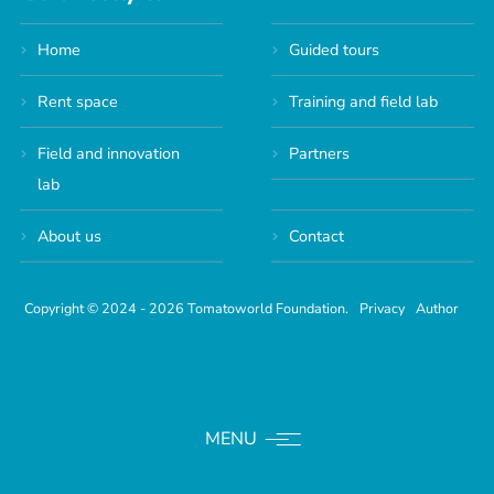
Home
Guided tours
Rent space
Training and field lab
Field and innovation
Partners
lab
About us
Contact
Copyright © 2024 - 2026 Tomatoworld Foundation.
Privacy
Author
MENU