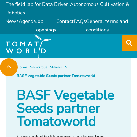
The field lab for Data Driven Autonomous Cultivation &
Robotics
News
Agenda
Job
Contact
FAQs
General terms and
openings
conditions
Home
About us
News
BASF Vegetable Seeds partner Tomatoworld
BASF Vegetable
Seeds partner
Tomatoworld
Surrounded by Nunhems vine tomatoes,