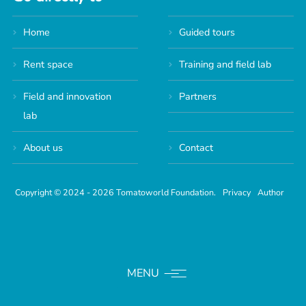
Home
Guided tours
Rent space
Training and field lab
Field and innovation
Partners
lab
About us
Contact
Copyright © 2024 - 2026 Tomatoworld Foundation.
Privacy
Author
MENU