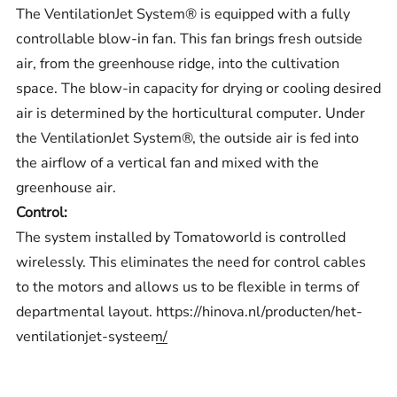
The VentilationJet System® is equipped with a fully
controllable blow-in fan. This fan brings fresh outside
air, from the greenhouse ridge, into the cultivation
space. The blow-in capacity for drying or cooling desired
air is determined by the horticultural computer. Under
the VentilationJet System®, the outside air is fed into
the airflow of a vertical fan and mixed with the
greenhouse air.
Control:
The system installed by Tomatoworld is controlled
wirelessly. This eliminates the need for control cables
to the motors and allows us to be flexible in terms of
departmental layout.
https://hinova.nl/producten/het-
ventilationjet-systeem/