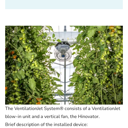
The VentilationJet System® consists of a VentilationJet
blow-in unit and a vertical fan, the Hinovator.
Brief description of the installed device: