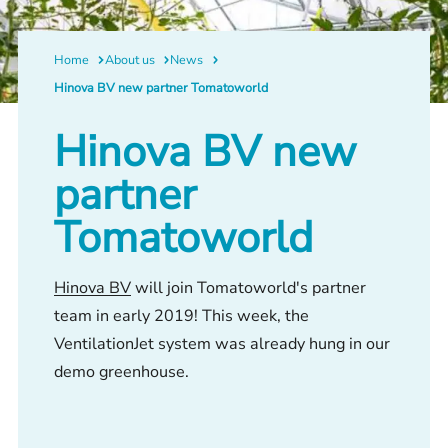
Home
About us
News
Hinova BV new partner Tomatoworld
Hinova BV new
partner
Tomatoworld
Hinova BV
will join Tomatoworld's partner
team in early 2019! This week, the
VentilationJet system was already hung in our
demo greenhouse.