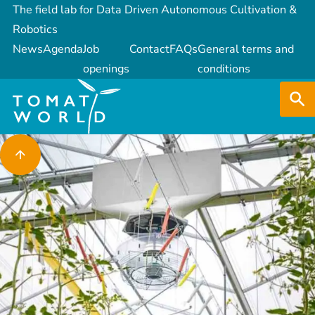
The field lab for Data Driven Autonomous Cultivation &
Robotics
News
Agenda
Job
Contact
FAQs
General terms and
openings
conditions