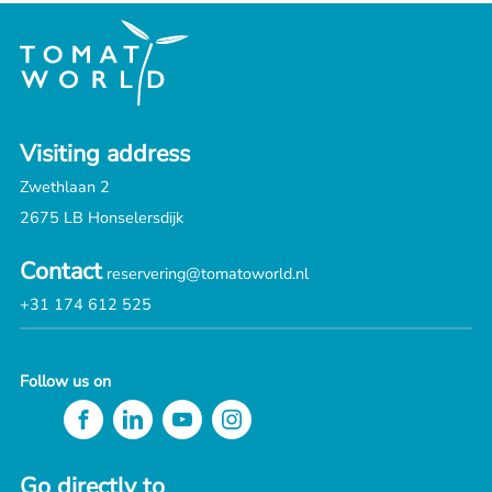
Visiting address
Zwethlaan 2
2675 LB Honselersdijk
Contact
reservering@tomatoworld.nl
+31 174 612 525
Follow us on
Go directly to