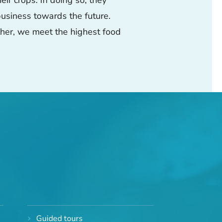
r crops. In doing so, they
 business towards the future.
ether, we meet the highest food
Guided tours