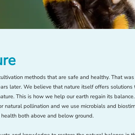
ure
ltivation methods that are safe and healthy. That was 
rs later. We believe that nature itself offers solutions 
ture. This is how we help our earth regain its balance.
r natural pollination and we use microbials and biostim
t health both above and below ground.