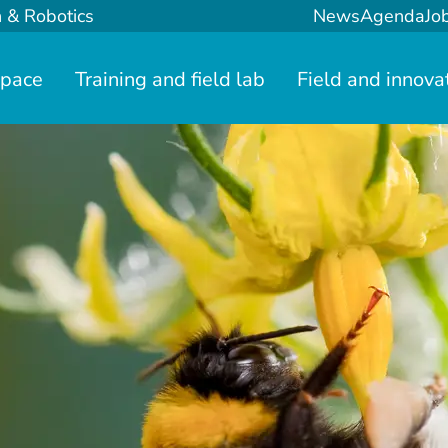
n & Robotics
News
Agenda
Jo
space
Training and field lab
Field and innova