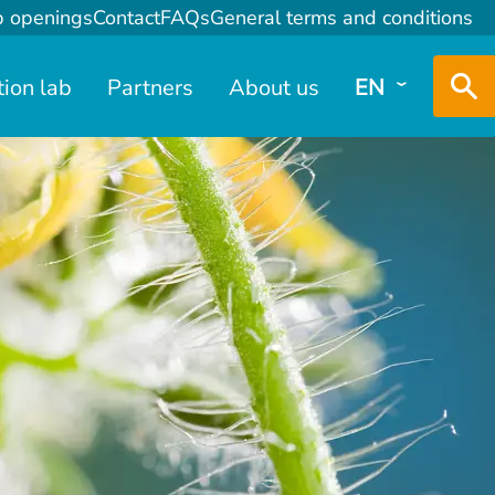
b openings
Contact
FAQs
General terms and conditions
tion lab
Partners
About us
EN