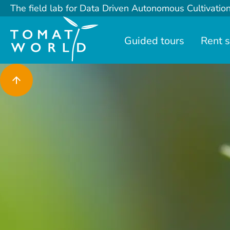
The field lab for Data Driven Autonomous Cultivatio
Guided tours
Rent 