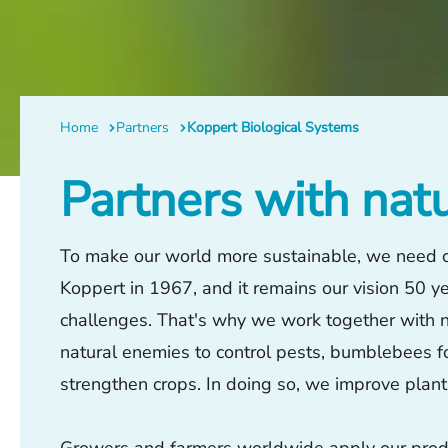
Home
Partners
Koppert Biological Systems
Partners with nat
To make our world more sustainable, we need cu
Koppert in 1967, and it remains our vision 50 yea
challenges. That's why we work together with na
natural enemies to control pests, bumblebees fo
strengthen crops. In doing so, we improve plan