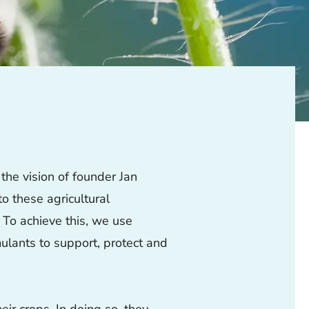
the vision of founder Jan
to these agricultural
 To achieve this, we use
ulants to support, protect and