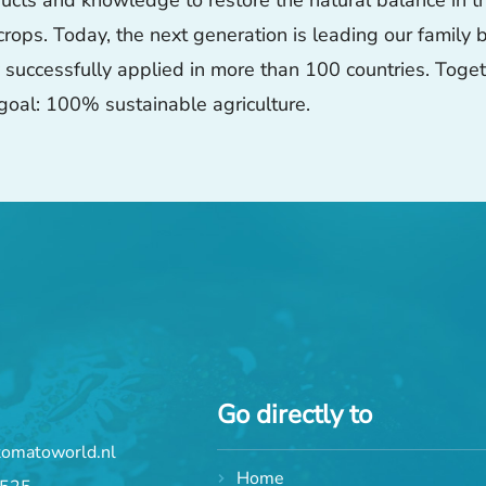
ts and knowledge to restore the natural balance in thei
 crops. Today, the next generation is leading our family
ly successfully applied in more than 100 countries. Tog
goal: 100% sustainable agriculture.
Go directly to
tomatoworld.nl
Home