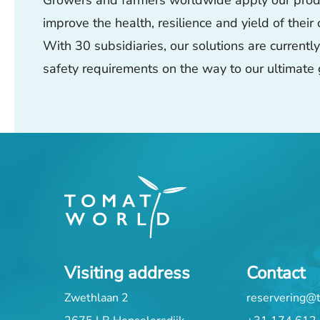
Growers and farmers worldwide apply our produc
improve the health, resilience and yield of their
With 30 subsidiaries, our solutions are current
safety requirements on the way to our ultimate 
Visiting address
Contact
Zwethlaan 2
reservering@