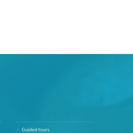
Guided tours