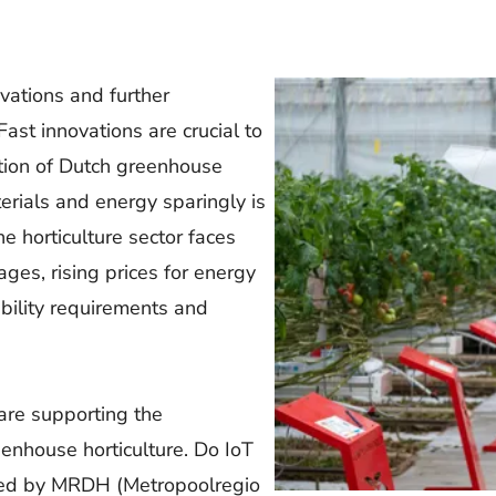
ovations and further
Fast innovations are crucial to
tion of Dutch greenhouse
terials and energy sparingly is
he horticulture sector faces
ges, rising prices for energy
ability requirements and
 are supporting the
enhouse horticulture. Do IoT
nded by MRDH (Metropoolregio