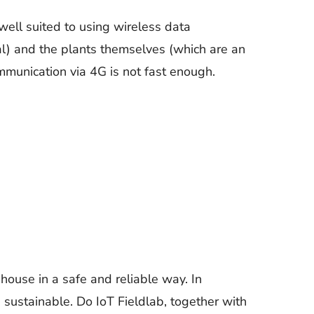
ell suited to using wireless data
al) and the plants themselves (which are an
mmunication via 4G is not fast enough.
nhouse in a safe and reliable way. In
ustainable. Do IoT Fieldlab, together with