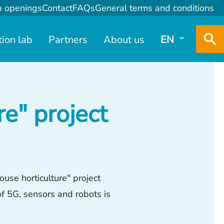
b openings
Contact
FAQs
General terms and conditions
tion lab
Partners
About us
EN
e" project
use horticulture" project
of 5G, sensors and robots is