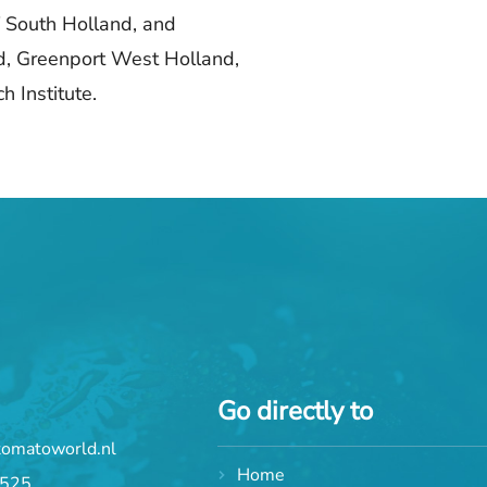
 South Holland, and
d, Greenport West Holland,
 Institute.
Go directly to
tomatoworld.nl
Home
 525