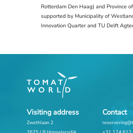
Rotterdam Den Haag) and Province of
supported by Municipality of Westlan
Innovation Quarter and TU Delft Agtech
Visiting address
Contact
Zwethlaan 2
reservering@
2675 LB Honselersdijk
+31 174 612