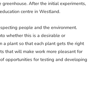
e greenhouse. After the initial experiments,
 education centre in Westland.
 respecting people and the environment.
to whether this is a desirable or
n a plant so that each plant gets the right
ots that will make work more pleasant for
 of opportunities for testing and developing