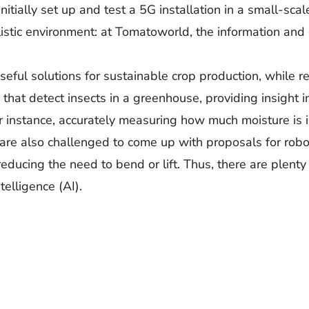
nitially set up and test a 5G installation in a small-scal
alistic environment: at Tomatoworld, the information and
p useful solutions for sustainable crop production, while
at detect insects in a greenhouse, providing insight in
or instance, accurately measuring how much moisture is i
 are also challenged to come up with proposals for rob
ducing the need to bend or lift. Thus, there are plenty
telligence (AI).