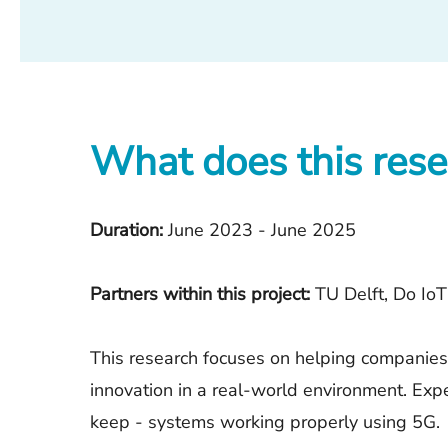
What does this rese
Duration:
June 2023 - June 2025
Partners within this project:
TU Delft, Do IoT
This research focuses on helping companies 
innovation in a real-world environment. Exp
keep - systems working properly using 5G.