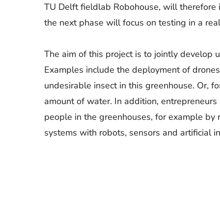
TU Delft fieldlab Robohouse, will therefore i
the next phase will focus on testing in a re
The aim of this project is to jointly develo
Examples include the deployment of drones th
undesirable insect in this greenhouse. Or, f
amount of water. In addition, entrepreneurs
people in the greenhouses, for example by re
systems with robots, sensors and artificial in