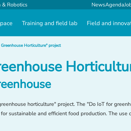
n & Robotics
News
Agenda
Jo
space
Training and field lab
Field and innova
 Greenhouse Horticulture" project
reenhouse Horticultur
greenhouse
eenhouse horticulture" project. The "Do IoT for greenho
 for sustainable and efficient food production. The use 