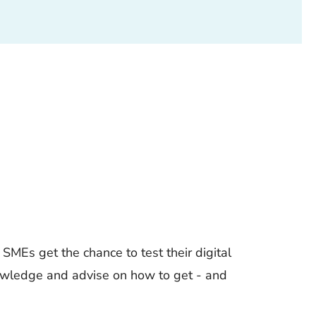
SMEs get the chance to test their digital
knowledge and advise on how to get - and