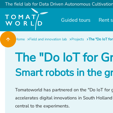
The field lab for Data Driven Autonomous Cultivatio
Guided tours
Rent 
Home
Field and innovation lab
Projects
The "Do IoT for
The "Do IoT for G
Smart robots in the 
Tomatoworld has partnered on the "Do IoT for gr
accelerates digital innovations in South Holland
central to the experiments.