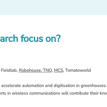
arch focus on?
 Fieldlab,
Robohouse,
TNO
,
MCS
,
Tomatoworld
accelerate automation and digitisation in greenhouses. 
erts in wireless communications will contribute their 