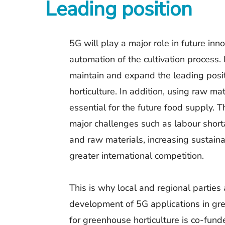
Leading position
5G will play a major role in future inn
automation of the cultivation process. 
maintain and expand the leading posi
horticulture. In addition, using raw ma
essential for the future food supply. T
major challenges such as labour shorta
and raw materials, increasing sustain
greater international competition.
This is why local and regional parties
development of 5G applications in gre
for greenhouse horticulture is co-fu