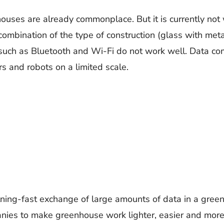
ses are already commonplace. But it is currently not w
ombination of the type of construction (glass with met
 such as Bluetooth and Wi-Fi do not work well. Data co
rs and robots on a limited scale.
ghtning-fast exchange of large amounts of data in a gree
ies to make greenhouse work lighter, easier and more s