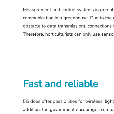
Measurement and control systems in greenhou
communication in a greenhouse. Due to the c
obstacle to data transmission), connections
Therefore, horticulturists can only use senso
Fast and reliable
5G does offer possibilities for wireless, li
addition, the government encourages compan